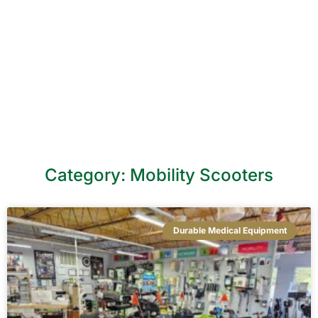
Level DME Blog
Category: Mobility Scooters
Durable Medical Equipment