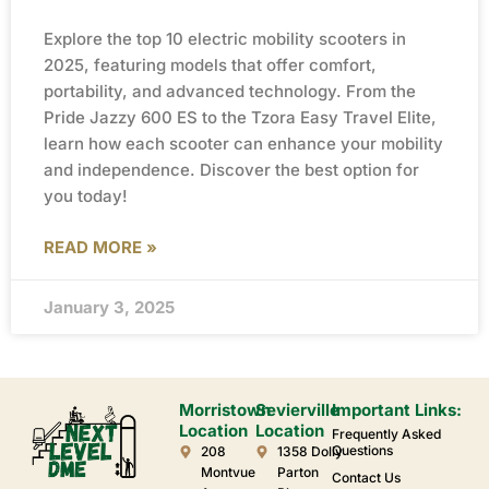
Explore the top 10 electric mobility scooters in
2025, featuring models that offer comfort,
portability, and advanced technology. From the
Pride Jazzy 600 ES to the Tzora Easy Travel Elite,
learn how each scooter can enhance your mobility
and independence. Discover the best option for
you today!
READ MORE »
January 3, 2025
Morristown
Sevierville
Important Links:
Location
Location
Frequently Asked
Questions
208
1358 Dolly
Montvue
Parton
Contact Us