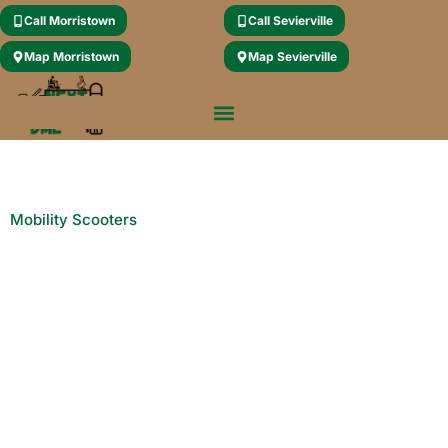
Call Morristown
Call Sevierville
Map Morristown
Map Sevierville
Mobility Scooters
Explore Cutting-Edge
Mobility Solutions: Next