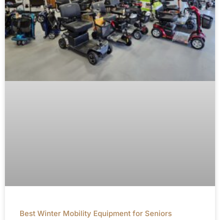
Best Winter Mobility Equipment for Seniors