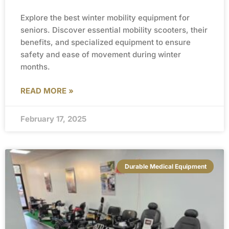
Explore the best winter mobility equipment for
seniors. Discover essential mobility scooters, their
benefits, and specialized equipment to ensure
safety and ease of movement during winter
months.
READ MORE »
February 17, 2025
Durable Medical Equipment