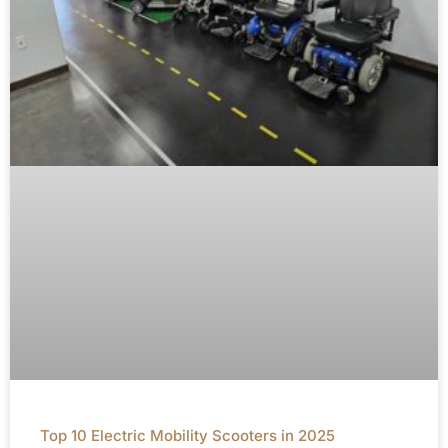
Top 10 Electric Mobility Scooters in 2025