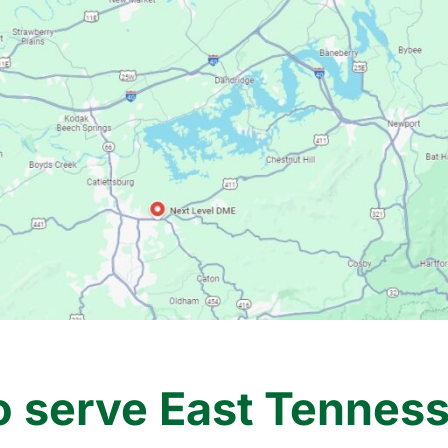
o serve East Tennesse