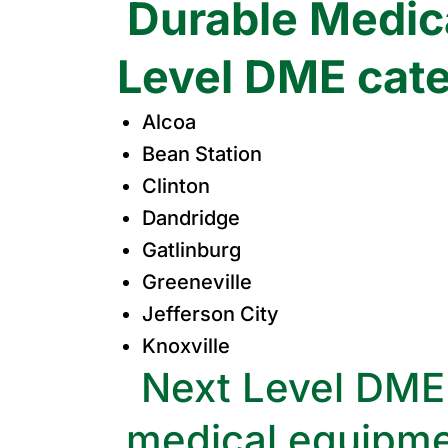
Durable Medica
Level DME cater
Alcoa
Bean Station
Clinton
Dandridge
Gatlinburg
Greeneville
Jefferson City
Knoxville
Next Level DME 
medical equipme