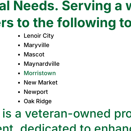
l Needs. Serving a 
s to the following t
Lenoir City
Maryville
Mascot
Maynardville
Morristown
New Market
Newport
Oak Ridge
is a veteran-owned pro
nt, dedicated to enhanc