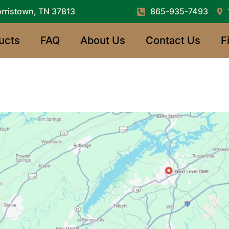
rristown, TN 37813
865-935-7493
ucts
FAQ
About Us
Contact Us
F