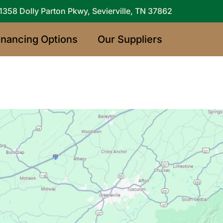
1358 Dolly Parton Pkwy, Sevierville, TN 37862
inancing Options
Our Suppliers