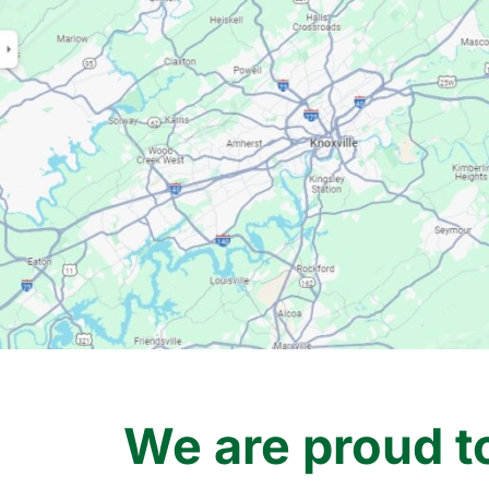
We are proud t