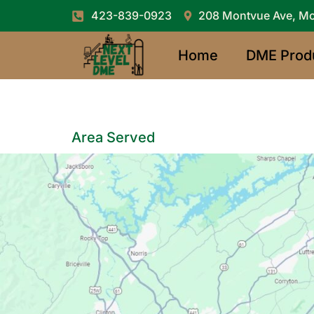
423-839-0923
208 Montvue Ave, Mo
Home
DME Prod
Area Served