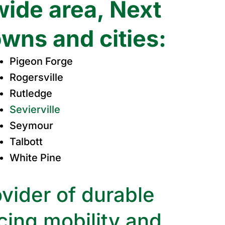
wide area, Next
owns and cities:
Pigeon Forge
Rogersville
Rutledge
Sevierville
Seymour
Talbott
White Pine
vider of durable
ing mobility and