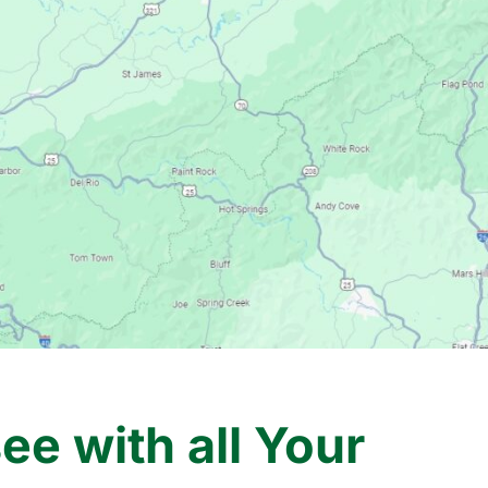
e with all Your