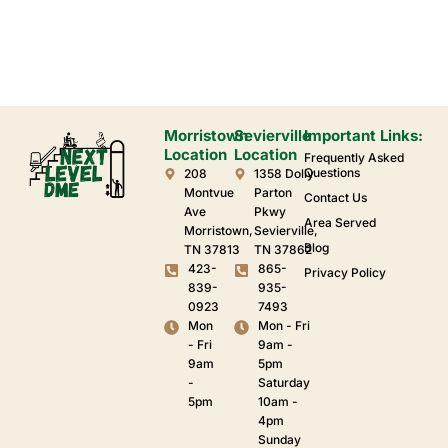
Morristown
Sevierville
Important Links:
Location
Location
Frequently Asked
Questions
208
1358 Dolly
Montvue
Parton
Contact Us
Ave
Pkwy
Area Served
Morristown,
Sevierville,
Blog
TN 37813
TN 37862
423-
865-
Privacy Policy
839-
935-
0923
7493
Mon
Mon - Fri
- Fri
9am -
9am
5pm
-
Saturday
5pm
10am -
4pm
Sunday