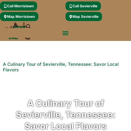
Call Morristown
Call Sevierville
Map Morristown
Map Sevierville
A Culinary Tour of Sevierville, Tennessee: Savor Local
Flavors
A Culinary Tour of
Sevierville, Tennessee:
Savor Local Flavors