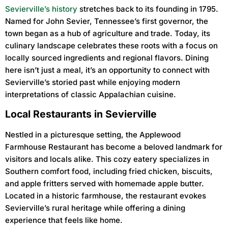
Sevierville’s history
stretches back to its founding in 1795.
Named for John Sevier, Tennessee’s first governor, the
town began as a hub of agriculture and trade. Today, its
culinary landscape celebrates these roots with a focus on
locally sourced ingredients and regional flavors. Dining
here isn’t just a meal, it’s an opportunity to connect with
Sevierville’s storied past while enjoying modern
interpretations of classic Appalachian cuisine.
Local Restaurants in Sevierville
Nestled in a picturesque setting, the Applewood
Farmhouse Restaurant has become a beloved landmark for
visitors and locals alike. This cozy eatery specializes in
Southern comfort food, including fried chicken, biscuits,
and apple fritters served with homemade apple butter.
Located in a historic farmhouse, the restaurant evokes
Sevierville’s rural heritage while offering a dining
experience that feels like home.