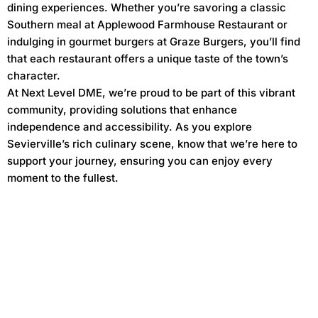
dining experiences. Whether you’re savoring a classic
Southern meal at Applewood Farmhouse Restaurant or
indulging in gourmet burgers at Graze Burgers, you’ll find
that each restaurant offers a unique taste of the town’s
character.
At Next Level DME, we’re proud to be part of this vibrant
community, providing solutions that enhance
independence and accessibility. As you explore
Sevierville’s rich culinary scene, know that we’re here to
support your journey, ensuring you can enjoy every
moment to the fullest.