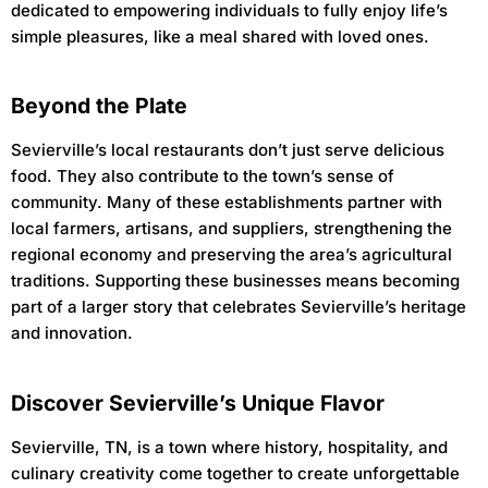
dedicated to empowering individuals to fully enjoy life’s
simple pleasures, like a meal shared with loved ones.
Beyond the Plate
Sevierville’s local restaurants don’t just serve delicious
food. They also contribute to the town’s sense of
community. Many of these establishments partner with
local farmers, artisans, and suppliers, strengthening the
regional economy and preserving the area’s agricultural
traditions. Supporting these businesses means becoming
part of a larger story that celebrates Sevierville’s heritage
and innovation.
Discover Sevierville’s Unique Flavor
Sevierville, TN, is a town where history, hospitality, and
culinary creativity come together to create unforgettable