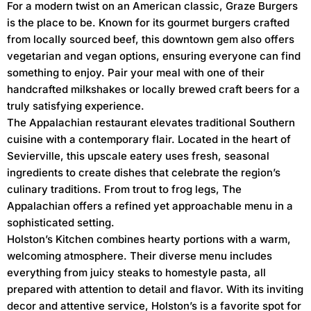
For a modern twist on an American classic, Graze Burgers
is the place to be. Known for its gourmet burgers crafted
from locally sourced beef, this downtown gem also offers
vegetarian and vegan options, ensuring everyone can find
something to enjoy. Pair your meal with one of their
handcrafted milkshakes or locally brewed craft beers for a
truly satisfying experience.
The Appalachian restaurant elevates traditional Southern
cuisine with a contemporary flair. Located in the heart of
Sevierville, this upscale eatery uses fresh, seasonal
ingredients to create dishes that celebrate the region’s
culinary traditions. From trout to frog legs, The
Appalachian offers a refined yet approachable menu in a
sophisticated setting.
Holston’s Kitchen combines hearty portions with a warm,
welcoming atmosphere. Their diverse menu includes
everything from juicy steaks to homestyle pasta, all
prepared with attention to detail and flavor. With its inviting
decor and attentive service, Holston’s is a favorite spot for