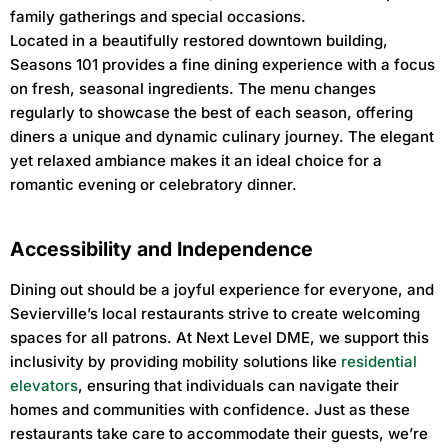
family gatherings and special occasions.
Located in a beautifully restored downtown building,
Seasons 101 provides a fine dining experience with a focus
on fresh, seasonal ingredients. The menu changes
regularly to showcase the best of each season, offering
diners a unique and dynamic culinary journey. The elegant
yet relaxed ambiance makes it an ideal choice for a
romantic evening or celebratory dinner.
Accessibility and Independence
Dining out should be a joyful experience for everyone, and
Sevierville’s local restaurants strive to create welcoming
spaces for all patrons. At Next Level DME, we support this
inclusivity by providing mobility solutions like
residential
elevators
, ensuring that individuals can navigate their
homes and communities with confidence. Just as these
restaurants take care to accommodate their guests, we’re