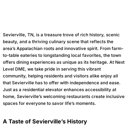
Sevierville, TN, is a treasure trove of rich history, scenic
beauty, and a thriving culinary scene that reflects the
area’s Appalachian roots and innovative spirit. From farm-
to-table eateries to longstanding local favorites, the town
offers dining experiences as unique as its heritage. At Next
Level DME, we take pride in serving this vibrant
community, helping residents and visitors alike enjoy all
that Sevierville has to offer with independence and ease.
Just as a residential elevator enhances accessibility at
home, Sevierville’s welcoming restaurants create inclusive
spaces for everyone to savor life’s moments.
A Taste of Sevierville’s History